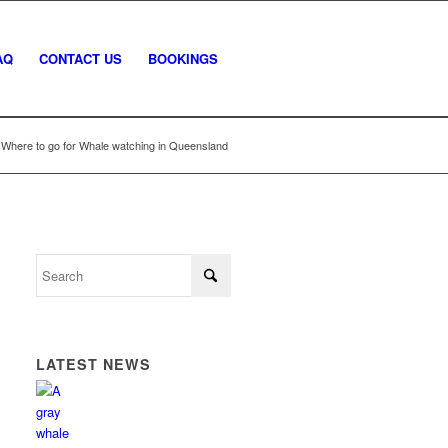
AQ
CONTACT US
BOOKINGS
Where to go for Whale watching in Queensland
LATEST NEWS