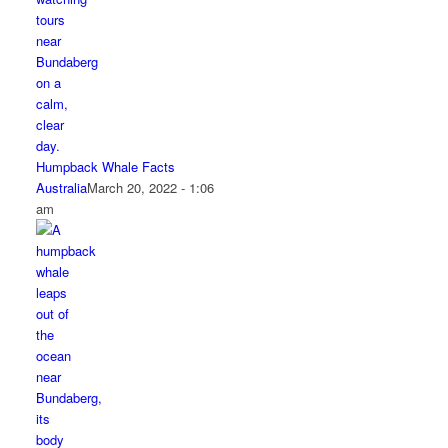
Humpback Whale Facts
Australia
March 20, 2022 - 1:06
am