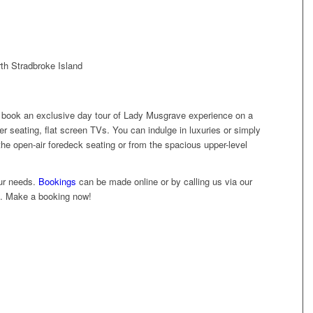
th Stradbroke Island
 book an exclusive day tour of Lady Musgrave experience on a
her seating, flat screen TVs. You can indulge in luxuries or simply
he open-air foredeck seating or from the spacious upper-level
ur needs.
Bookings
can be made online or by calling us via our
e. Make a booking now!