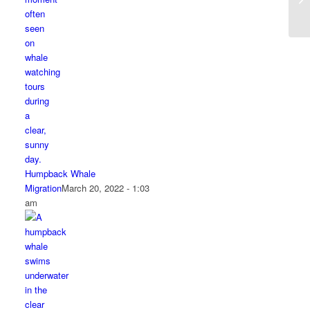
Humpback Whale
Migration
March 20, 2022 - 1:03
am