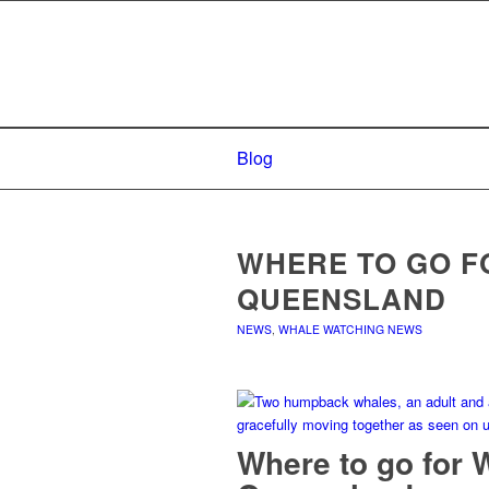
Blog
WHERE TO GO F
QUEENSLAND
NEWS
,
WHALE WATCHING NEWS
Where to go for 