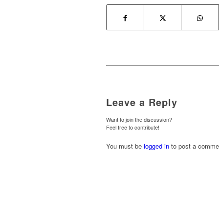
Leave a Reply
Want to join the discussion?
Feel free to contribute!
You must be
logged in
to post a comme