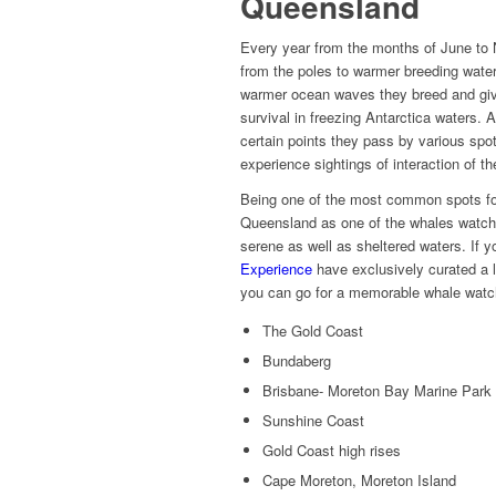
Queensland
Every year from the months of June to
from the poles to warmer breeding water
warmer ocean waves they breed and give 
survival in freezing Antarctica waters.
certain points they pass by various spo
experience sightings of interaction of
Being one of the most common spots fo
Queensland as one of the whales watchin
serene as well as sheltered waters. If y
Experience
have exclusively curated a l
you can go for a memorable whale watc
The Gold Coast
Bundaberg
Brisbane- Moreton Bay Marine Park
Sunshine Coast
Gold Coast high rises
Cape Moreton, Moreton Island