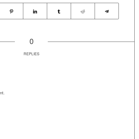
0
REPLIES
nt.