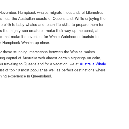
 November, Humpback whales migrate thousands of kilometres
s near the Australian coasts of Queensland. While enjoying the
birth to baby whales and teach life skills to prepare them for
 As the mighty sea creatures make their way up the coast, at
ts that make it convenient for Whale Watchers or tourists to
 the Humpback Whales up close.
r these stunning interactions between the Whales makes
g capital of Australia with almost certain sightings on calm,
ou traveling to Queensland for a vacation, we at
Australia Whale
ist of top 10 most popular as well as perfect destinations where
hing experience in Queensland.