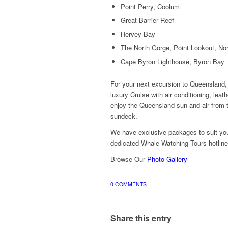
Point Perry, Coolum
Great Barrier Reef
Hervey Bay
The North Gorge, Point Lookout, Nor
Cape Byron Lighthouse, Byron Bay
For your next excursion to Queensland,
luxury Cruise with air conditioning, leat
enjoy the Queensland sun and air from t
sundeck.
We have exclusive packages to suit yo
dedicated Whale Watching Tours hotlin
Browse Our
Photo Gallery
0 COMMENTS
Share this entry