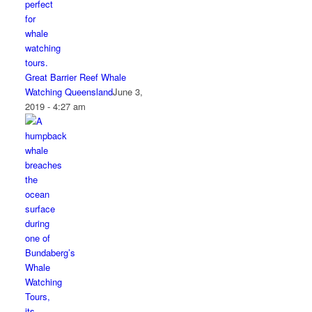
Great Barrier Reef Whale
Watching Queensland
June 3,
2019 - 4:27 am