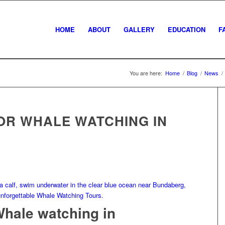
HOME
ABOUT
GALLERY
EDUCATION
F
You are here:
Home
/
Blog
/
News
/
OR WHALE WATCHING IN
Whale watching in