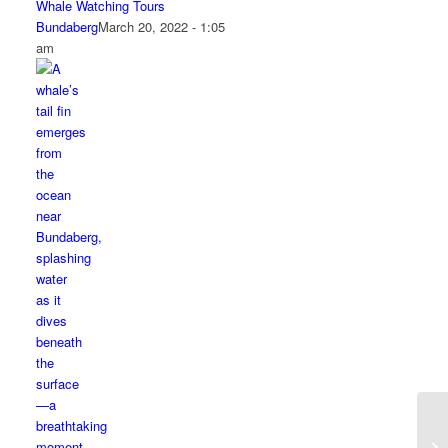
Whale Watching Tours
Bundaberg
March 20, 2022 - 1:05
am