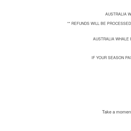
AUSTRALIA W
** REFUNDS WILL BE PROCESSED
AUSTRALIA WHALE 
IF YOUR SEASON PA
Take a moment 