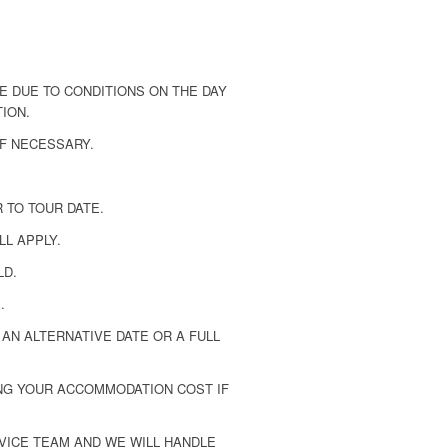
 DUE TO CONDITIONS ON THE DAY
TION.
F NECESSARY.
 TO TOUR DATE.
LL APPLY.
LD.
.
AN ALTERNATIVE DATE OR A FULL
ING YOUR ACCOMMODATION COST IF
VICE TEAM AND WE WILL HANDLE