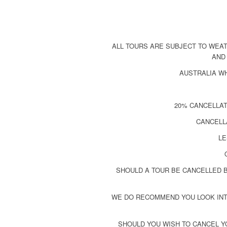
ALL TOURS ARE SUBJECT TO WEA
AND 
AUSTRALIA W
20% CANCELLAT
CANCELLA
LE
SHOULD A TOUR BE CANCELLED B
WE DO RECOMMEND YOU LOOK INTO
SHOULD YOU WISH TO CANCEL Y