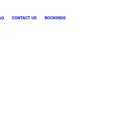
AQ
CONTACT US
BOOKINGS