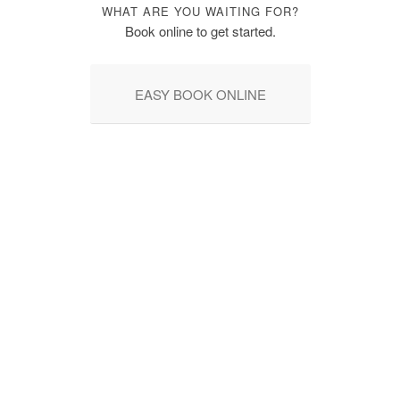
WHAT ARE YOU WAITING FOR?
Book online to get started.
EASY BOOK ONLINE