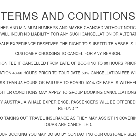
TERMS AND CONDITIONS
THER AND MINIMUM NUMBERS AND MAYBE CHANGED WITHOUT NOTICE
WILL INCUR NO LIABILITY FOR ANY SUCH CANCELLATION OR ALTERA
HALE EXPERIENCE RESERVES THE RIGHT TO SUBSTITUTE VESSELS I
CUSTOMER CHOOSING TO CANCEL FOR ANY REASON.
ION FEE IF CANCELLED FROM DATE OF BOOKING TO 60 HOURS PRIOR
TION 48-60 HOURS PRIOR TO TOUR DATE 50% CANCELLATION FEE WI
SS THAN 48 HOURS OR FAILURE TO BOARD 100% OF FARE IS WITHHE
OTHER CONDITIONS MAY APPLY TO GROUP BOOKING CANCELLATIONS
Y AUSTRALIA WHALE EXPERIENCE, PASSENGERS WILL BE OFFERED 
REFUND **
 TAKING OUT TRAVEL INSURANCE AS THEY MAY ASSIST IN COVER
TOURS ARE CANCELLED.
OUR BOOKING YOU MAY DO SO BY CONTACTING OUR CUSTOMER SER