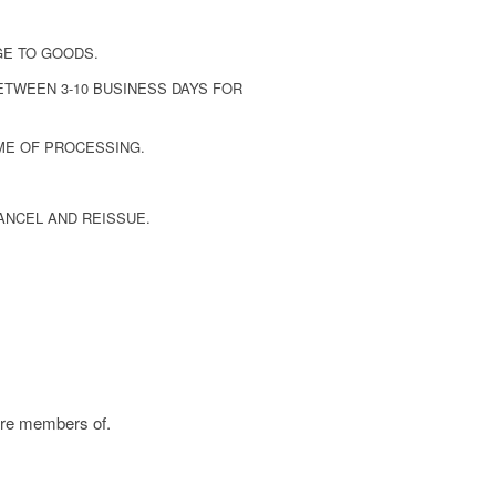
GE TO GOODS.
ETWEEN 3-10 BUSINESS DAYS FOR
ME OF PROCESSING.
ANCEL AND REISSUE.
are members of.