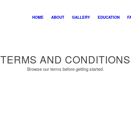
HOME
ABOUT
GALLERY
EDUCATION
F
TERMS AND CONDITIONS
Browse our terms before getting started.