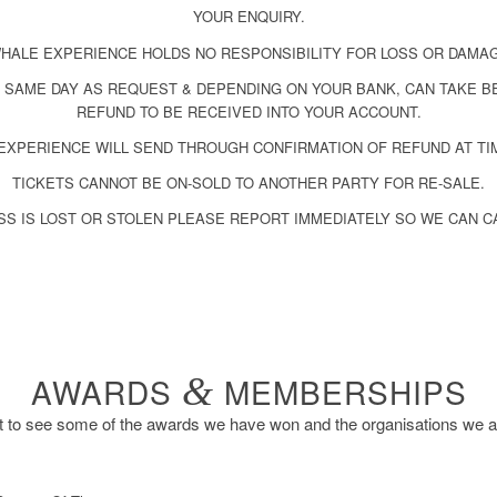
YOUR ENQUIRY.
HALE EXPERIENCE HOLDS NO RESPONSIBILITY FOR LOSS OR DAMA
 SAME DAY AS REQUEST & DEPENDING ON YOUR BANK, CAN TAKE B
REFUND TO BE RECEIVED INTO YOUR ACCOUNT.
EXPERIENCE WILL SEND THROUGH CONFIRMATION OF REFUND AT TI
TICKETS CANNOT BE ON-SOLD TO ANOTHER PARTY FOR RE-SALE.
SS IS LOST OR STOLEN PLEASE REPORT IMMEDIATELY SO WE CAN C
AWARDS
&
MEMBERSHIPS
to see some of the awards we have won and the organisations we 